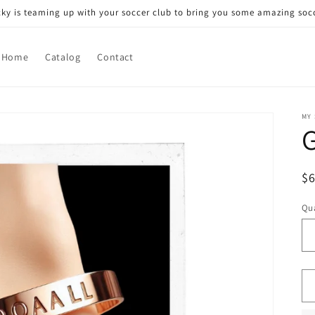
icky is teaming up with your soccer club to bring you some amazing socc
Home
Catalog
Contact
MY
G
R
$
pr
Qua