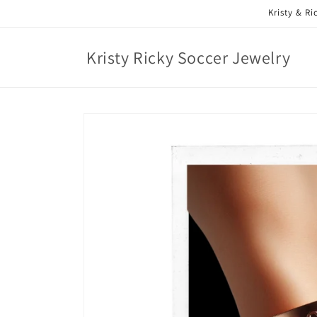
Skip to
Kristy & R
content
Kristy Ricky Soccer Jewelry
Skip to
product
information