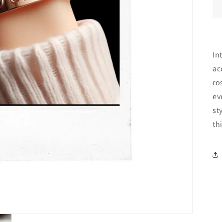
In
ac
ro
ev
st
th