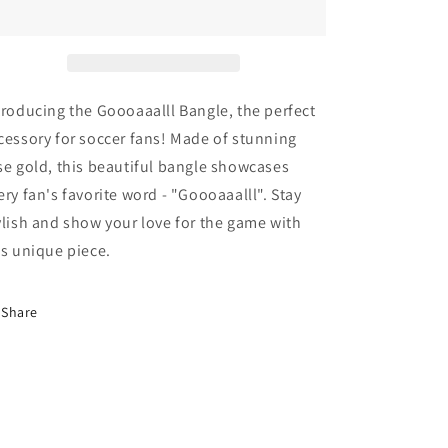
troducing the Goooaaalll Bangle, the perfect
cessory for soccer fans! Made of stunning
se gold, this beautiful bangle showcases
ery fan's favorite word - "Goooaaalll". Stay
ylish and show your love for the game with
is unique piece.
Share